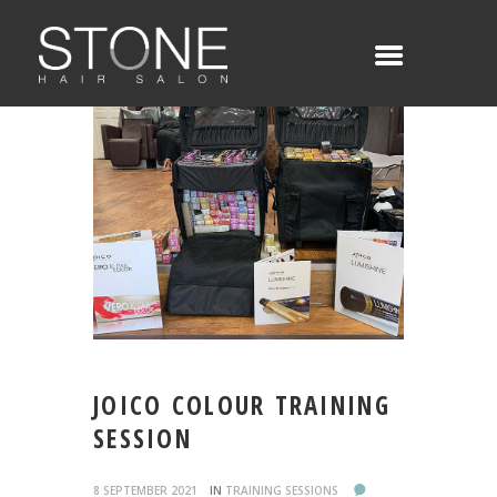
JOICO COLOUR TRAINING
SESSION
8 SEPTEMBER 2021
IN
TRAINING SESSIONS