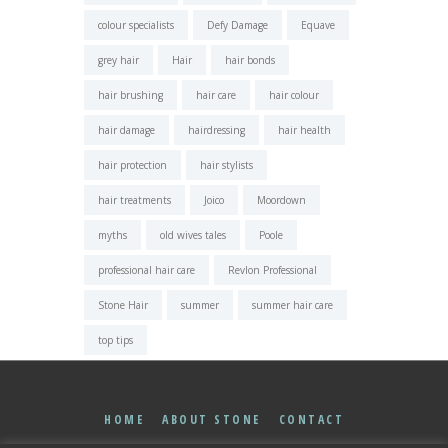
colour specialists
Defy Damage
Equave
grey hair
Hair
hair bonds
hair brushing
hair care
hair colour
hair damage
hairdressing
hair health
hair protection
hair stylists
hair treatments
Joico
Moordown
myths
old wives tales
Poole
professional hair care
Revlon Professional
Stone Hair
summer
summer hair care
top tips
HOME
ABOUT STONE
CONTACT