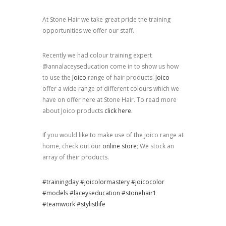
At Stone Hair we take great pride the training
opportunities we offer our staff.
Recently we had colour training expert
@annalaceyseducation come in to show us how
to use the
Joico
range of hair products.
Joico
offer a wide range of different colours which we
have on offer here at Stone Hair. To read more
about Joico products
click here.
If you would like to make use of the Joico range at
home, check out our
online store
; We stock an
array of their products.
#trainingday
#joicolormastery
#joicocolor
#models
#laceyseducation
#stonehair1
#teamwork
#stylistlife