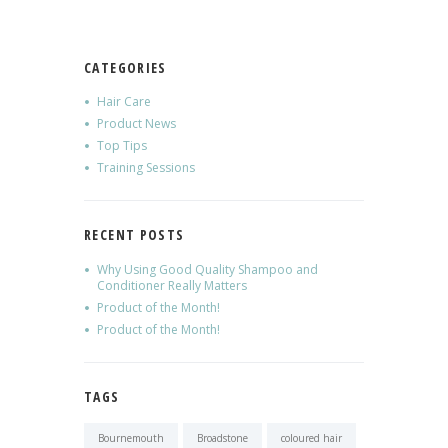
CATEGORIES
Hair Care
Product News
Top Tips
Training Sessions
RECENT POSTS
Why Using Good Quality Shampoo and
Conditioner Really Matters
Product of the Month!
Product of the Month!
TAGS
Bournemouth
Broadstone
coloured hair