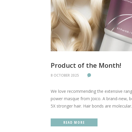
Product of the Month!
8 OCTOBER 2025
We love recommending the extensive range
power masque from Joico. A brand-new, bo
5X stronger hair. Hair bonds are molecular..
READ MORE