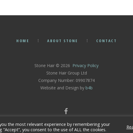
HOME
ABOUT STONE
CONTACT
Stone Hair © 2026
Privacy Policy
Stone Hair Group Ltd
Company Number: 09907874
Website and Design by
b4b
 you the most relevant experience by remembering your
Re
ng “Accept”, you consent to the use of ALL the cookies.