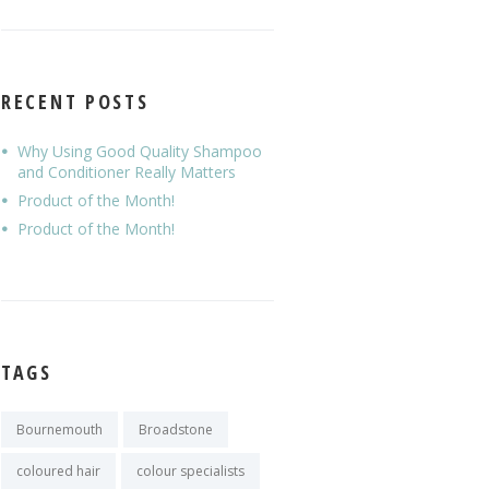
RECENT POSTS
Why Using Good Quality Shampoo
and Conditioner Really Matters
Product of the Month!
Product of the Month!
TAGS
Bournemouth
Broadstone
coloured hair
colour specialists