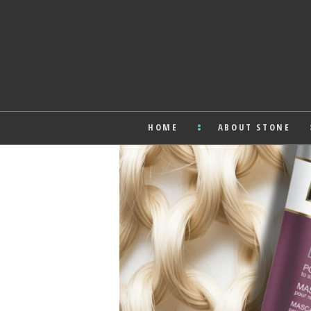
HOME
ABOUT STONE