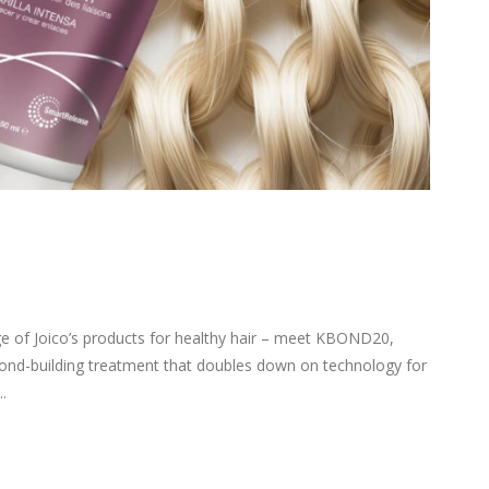
 of Joico’s products for healthy hair – meet KBOND20,
nd-building treatment that doubles down on technology for
.