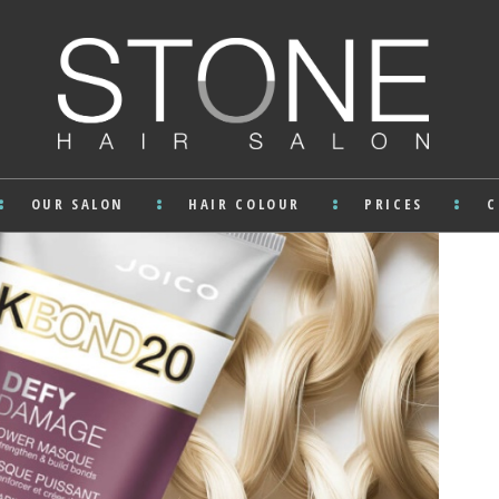
OUR SALON
HAIR COLOUR
PRICES
C