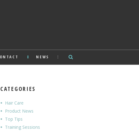
ONTACT
NEWS
CATEGORIES
Hair Care
Product News
Top Tips
Training Sessions