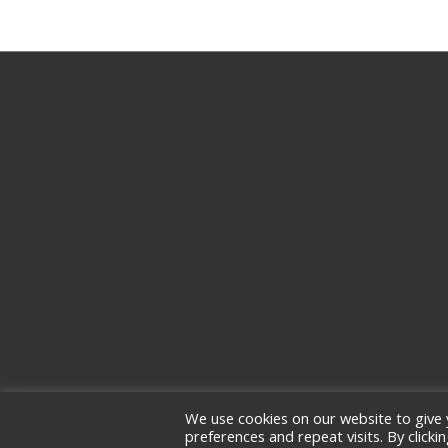
We use cookies on our website to give
preferences and repeat visits. By clicki