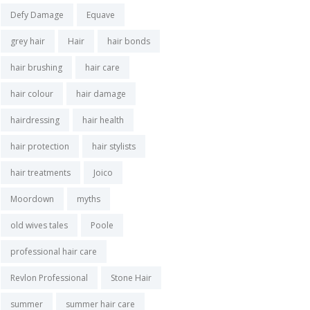
Defy Damage
Equave
grey hair
Hair
hair bonds
hair brushing
hair care
hair colour
hair damage
hairdressing
hair health
hair protection
hair stylists
hair treatments
Joico
Moordown
myths
old wives tales
Poole
professional hair care
Revlon Professional
Stone Hair
summer
summer hair care