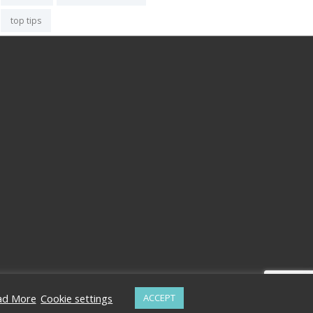
top tips
ad More
Cookie settings
ACCEPT